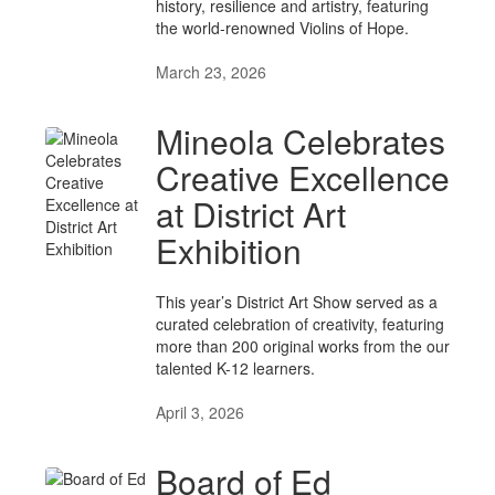
history, resilience and artistry, featuring
the world-renowned Violins of Hope.
March 23, 2026
Mineola Celebrates
Creative Excellence
at District Art
Exhibition
This year’s District Art Show served as a
curated celebration of creativity, featuring
more than 200 original works from the our
talented K-12 learners.
April 3, 2026
Board of Ed