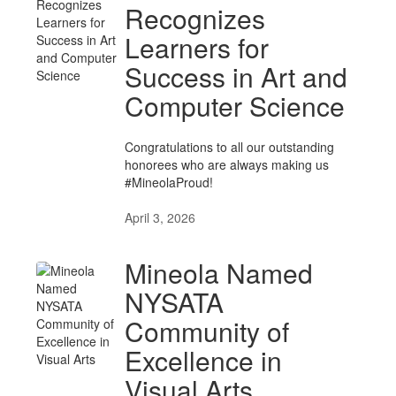
Recognizes
Learners for
Success in Art and
Computer Science
Congratulations to all our outstanding
honorees who are always making us
#MineolaProud!
April 3, 2026
Mineola Named
NYSATA
Community of
Excellence in
Visual Arts