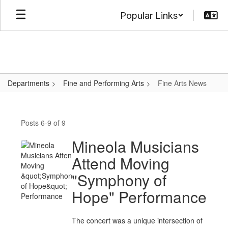
Skip
Popular Links
to
main
content
Departments
Fine and Performing Arts
Fine Arts News
Fine
Arts
Posts 6-9 of 9
News
Mineola Musicians
Attend Moving
"Symphony of
Hope" Performance
The concert was a unique intersection of