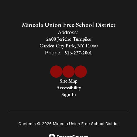
Mineola Union Free School District
Address:
2400 Jericho Turnpike
Garden City Park, NY 11040
Phone:
516-237-2001
Site Map
Accessibility
Sign In
Contents © 2026 Mineola Union Free School District