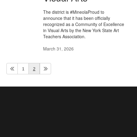
The district is #MineolaProud to
announce that it has been officially
recognized as a Community of Excellence
in Visual Arts by the New York State Art
Teachers Association.
March 31, 2026
1
2