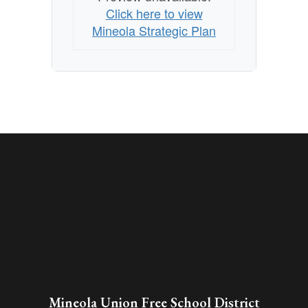
Click here to view
Mineola Strategic Plan
Mineola Union Free School District