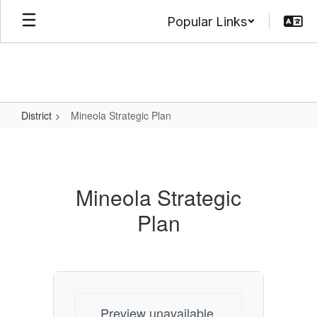
Skip
Popular Links
to
main
content
District
Mineola Strategic Plan
Mineola
Strategic
Plan
Mineola Strategic
Plan
Preview unavailable.