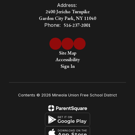
Address:
2400 Jericho Turnpike
Garden City Park, NY 11040
Phone:
516-237-2001
Site Map
Accessibility
Sign In
Contents © 2026 Mineola Union Free School District