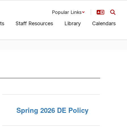
Popular Links
ts
Staff Resources
Library
Calendars
Spring 2026 DE Policy