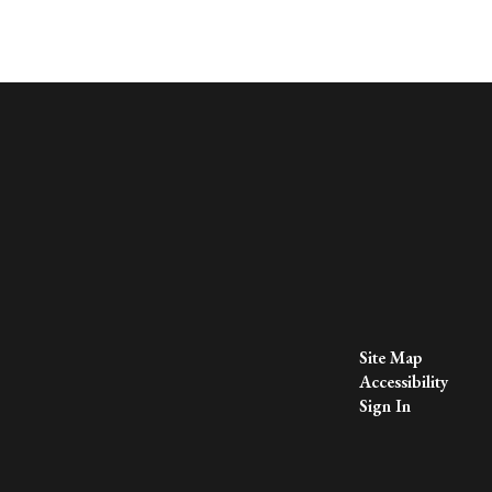
Site Map
Accessibility
Sign In