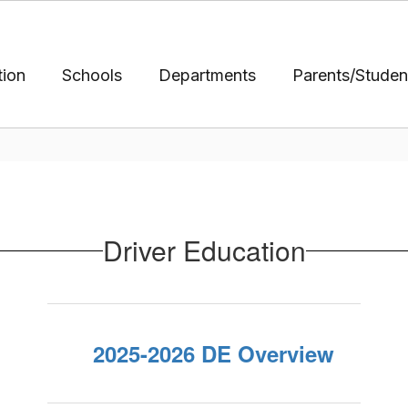
tion
Schools
Departments
Parents/Studen
Driver Education
2025-2026 DE Overview