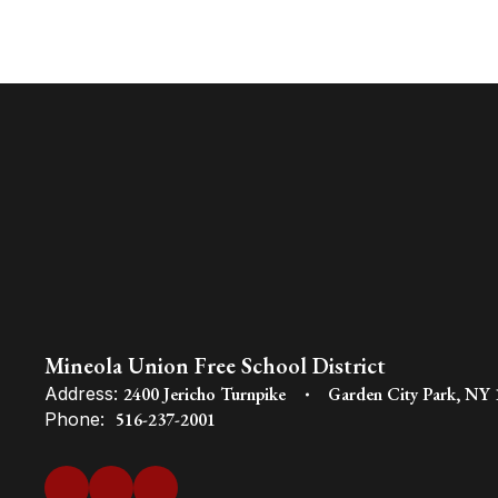
Mineola Union Free School District
Address:
2400 Jericho Turnpike
Garden City Park, NY
Phone:
516-237-2001