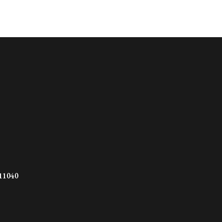
 11040