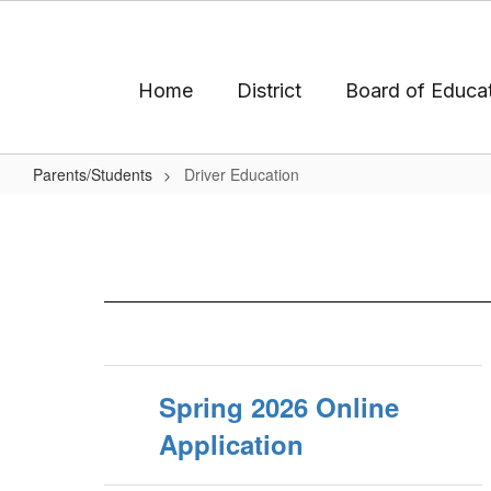
Skip
to
main
content
Home
District
Board of Educa
Parents/Students
Driver Education
Driver
Education
Spring 2026 Online
Application