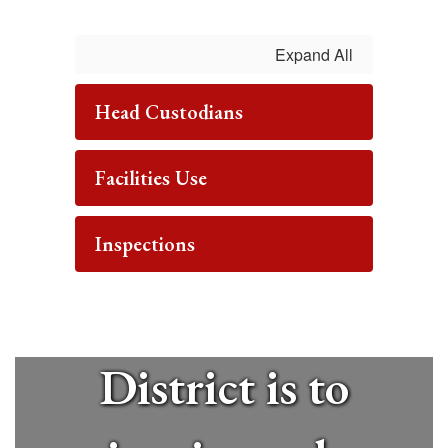
The mission
Expand All
of the
Head Custodians
Mineola
Facilities Use
Union Free
Inspections
School
District is to