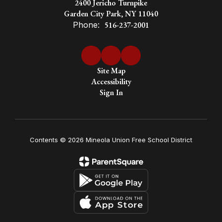
society
2400 Jericho Turnpike
Garden City Park, NY 11040
Phone:
516-237-2001
Site Map
Accessibility
Sign In
Contents © 2026 Mineola Union Free School District