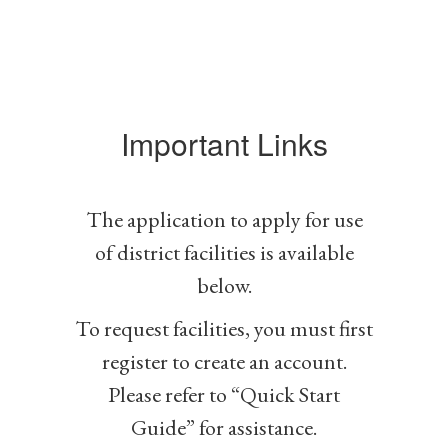
Important Links
The application to apply for use
of district facilities is available
below.
To request facilities, you must first
register to create an account.
Please refer to “Quick Start
Guide” for assistance.