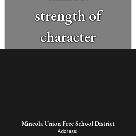
strength of
character
and
contribute
positively to
a global
Mineola Union Free School District
Address: