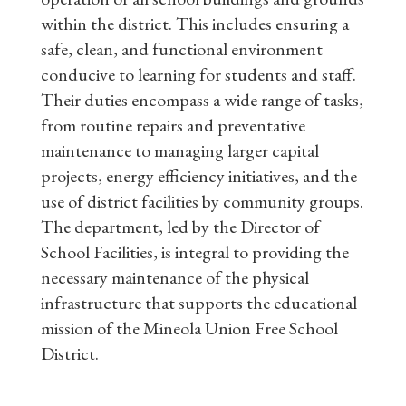
within the district. This includes ensuring a
safe, clean, and functional environment
conducive to learning for students and staff.
Their duties encompass a wide range of tasks,
from routine repairs and preventative
maintenance to managing larger capital
projects, energy efficiency initiatives, and the
use of district facilities by community groups.
The department, led by the Director of
School Facilities, is integral to providing the
necessary maintenance of the physical
infrastructure that supports the educational
mission of the Mineola Union Free School
District.