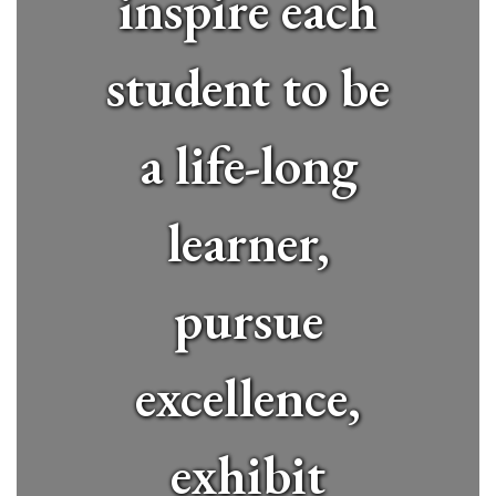
inspire each
student to be
a life-long
learner,
pursue
excellence,
exhibit