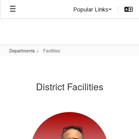
Skip
Popular Links
to
main
content
Departments
Facilities
Facilities
District Facilities