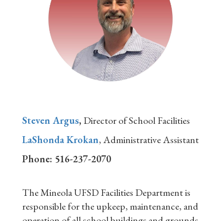
Steven Argus
,
Director of School Facilities
LaShonda Krokan
, Administrative Assistant
Phone: 516-237-2070
The Mineola UFSD Facilities Department is
responsible for the upkeep, maintenance, and
operation of all school buildings and grounds