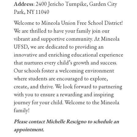
Address
: 2400 Jericho Turnpike, Garden City
Park, NY 11040
Welcome to Mineola Union Free School District!
We are thrilled to have your family join our
vibrant and supportive community. At Mineola
UFSD, we are dedicated to providing an
innovative and enriching educational experience
that nurtures every child’s growth and success.
Our schools foster a welcoming environment
where students are encouraged to explore,
create, and thrive. We look forward to partnering
with you to ensure a rewarding and inspiring
journey for your child. Welcome to the Mineola
family!
Please contact Michelle Rescigno to schedule an
appointment.