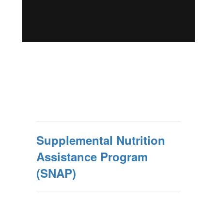
Supplemental Nutrition
Assistance Program
(SNAP)