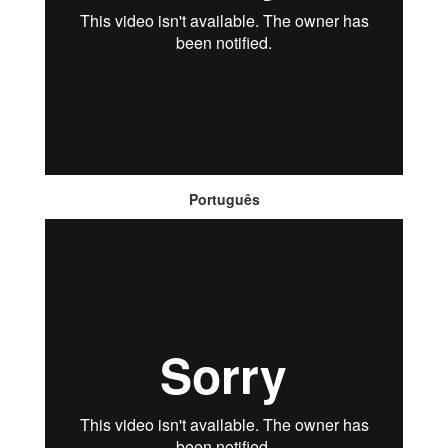
Português