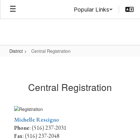
Skip
Popular Links
to
main
content
District
Central Registration
Central
Registration
Central Registration
Michelle Rescigno
Phone
: (516) 237-2031
Fax
: (516) 237-2048