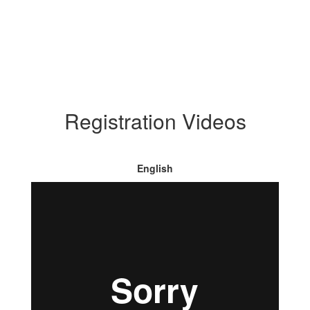
Registration Videos
English