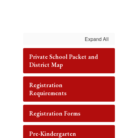
Expand All
Private School Packet and
District Map
Registration
Requirements
Registration Forms
Pre-Kindergarten