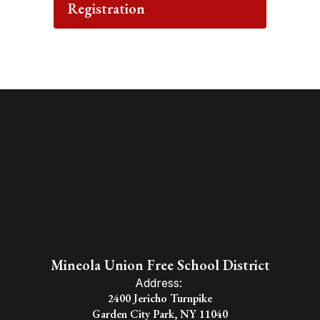
Registration
Mineola Union Free School District
Address:
2400 Jericho Turnpike
Garden City Park, NY 11040