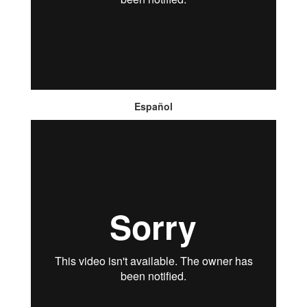
Español