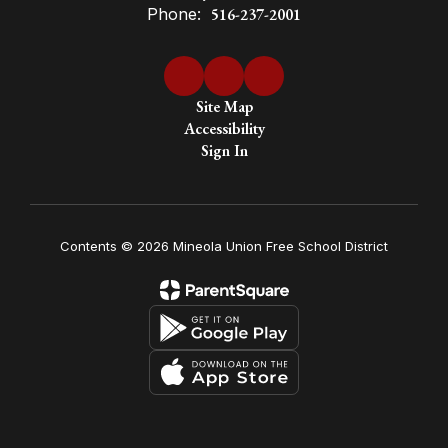
Phone:
516-237-2001
Site Map
Accessibility
Sign In
Contents © 2026 Mineola Union Free School District