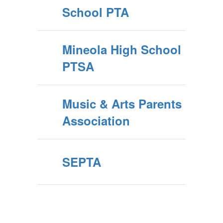
School PTA
Mineola High School
PTSA
Music & Arts Parents
Association
SEPTA