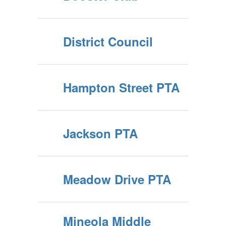
District Council
Hampton Street PTA
Jackson PTA
Meadow Drive PTA
Mineola Middle