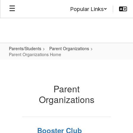
Skip
Popular Links
to
main
content
Parents/Students
Parent Organizations
Parent Organizations Home
Parent
Organizations
Home
Parent
Organizations
Booster Club