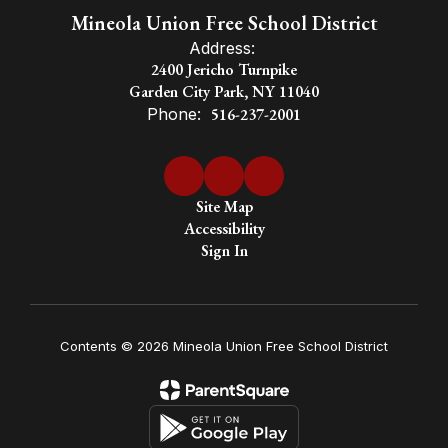
Mineola Union Free School District
Address:
2400 Jericho Turnpike
Garden City Park, NY 11040
Phone:
516-237-2001
Site Map
Accessibility
Sign In
Contents © 2026 Mineola Union Free School District