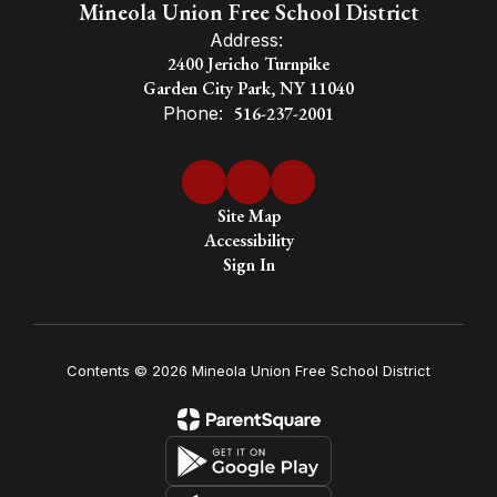
Mineola Union Free School District
Address:
2400 Jericho Turnpike
Garden City Park, NY 11040
Phone:
516-237-2001
Site Map
Accessibility
Sign In
Contents © 2026 Mineola Union Free School District