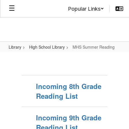
Skip
Popular Links
to
main
content
Library
High School Library
MHS Summer Reading
MHS
Summer
Reading
Incoming 8th Grade
Reading List
Incoming 9th Grade
Reading List