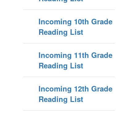
Incoming 10th Grade
Reading List
Incoming 11th Grade
Reading List
Incoming 12th Grade
Reading List