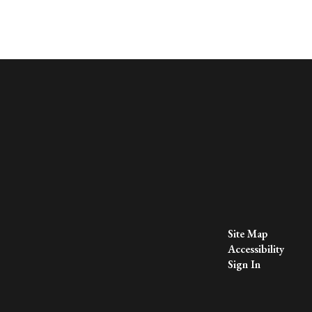
Site Map
Accessibility
Sign In