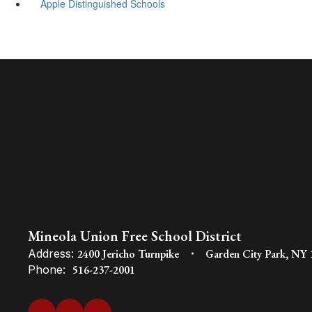
Apple Distinguished Schools
Mineola Union Free School District
Address:
2400 Jericho Turnpike
Garden City Park, NY
Phone:
516-237-2001