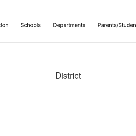
tion
Schools
Departments
Parents/Studen
District