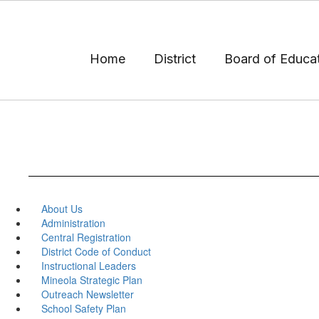
Skip
to
main
content
Home
District
Board of Educa
About Us
Administration
Central Registration
District Code of Conduct
Instructional Leaders
Mineola Strategic Plan
Outreach Newsletter
School Safety Plan