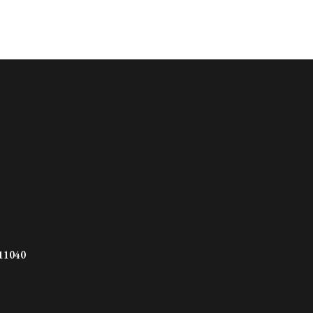
 11040