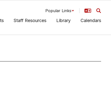
Popular Links
ts
Staff Resources
Library
Calendars