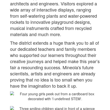
architects and engineers. Visitors explored a
wide array of interactive displays, ranging
from self-watering plants and water-powered
rockets to innovative playground designs,
musical instruments crafted from recycled
materials and much more.
The district extends a huge thank you to all of
our dedicated teachers and family members
who supported our learners throughout their
creative journeys and helped make this year’s
fair a resounding success. Mineola's future
scientists, artists and engineers are already
proving that no idea is too small when you
have the imagination to back it up.