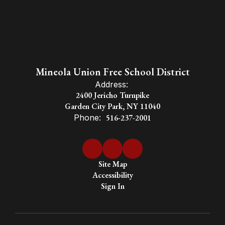
Mineola Union Free School District
Address:
2400 Jericho Turnpike
Garden City Park, NY 11040
Phone:
516-237-2001
Site Map
Accessibility
Sign In