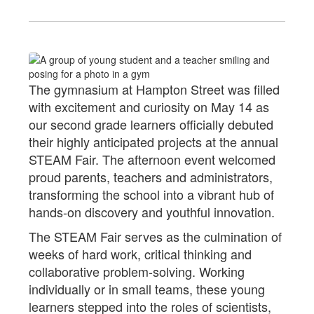
The gymnasium at Hampton Street was filled
with excitement and curiosity on May 14 as
our second grade learners officially debuted
their highly anticipated projects at the annual
STEAM Fair. The afternoon event welcomed
proud parents, teachers and administrators,
transforming the school into a vibrant hub of
hands-on discovery and youthful innovation.
The STEAM Fair serves as the culmination of
weeks of hard work, critical thinking and
collaborative problem-solving. Working
individually or in small teams, these young
learners stepped into the roles of scientists,