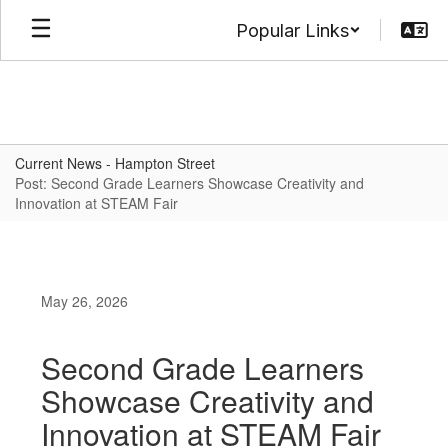
Skip
Popular Links
to
main
content
Current News - Hampton Street
Post: Second Grade Learners Showcase Creativity and
Innovation at STEAM Fair
May 26, 2026
Second Grade Learners
Showcase Creativity and
Innovation at STEAM Fair