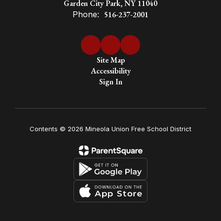
Garden City Park, NY 11040
Phone:
516-237-2001
Site Map
Accessibility
Sign In
Contents © 2026 Mineola Union Free School District