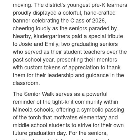
moving. The district’s youngest pre-K learners
proudly displayed a colorful, hand-crafted
banner celebrating the Class of 2026,
cheering loudly as the seniors paraded by.
Nearby, kindergartners paid a special tribute
to Josie and Emily, two graduating seniors
who served as their student teachers over the
past school year, presenting their mentors
with custom tokens of appreciation to thank
them for their leadership and guidance in the
classroom.
The Senior Walk serves as a powerful
reminder of the tight-knit community within
Mineola schools, offering a symbolic passing
of the torch that motivates elementary and
middle school students to strive for their own
future graduation day. For the seniors,