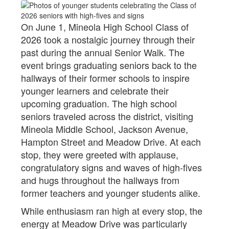
On June 1, Mineola High School Class of
2026 took a nostalgic journey through their
past during the annual Senior Walk. The
event brings graduating seniors back to the
hallways of their former schools to inspire
younger learners and celebrate their
upcoming graduation. The high school
seniors traveled across the district, visiting
Mineola Middle School, Jackson Avenue,
Hampton Street and Meadow Drive. At each
stop, they were greeted with applause,
congratulatory signs and waves of high-fives
and hugs throughout the hallways from
former teachers and younger students alike.
While enthusiasm ran high at every stop, the
energy at Meadow Drive was particularly