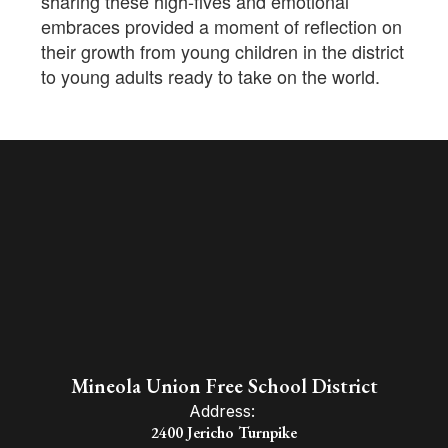
sharing these high-fives and emotional
embraces provided a moment of reflection on
their growth from young children in the district
to young adults ready to take on the world.
Mineola Union Free School District
Address:
2400 Jericho Turnpike