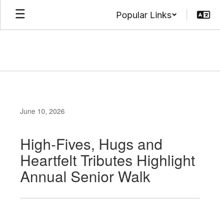
Skip
Popular Links
to
main
content
June 10, 2026
High-Fives, Hugs and
Heartfelt Tributes Highlight
Annual Senior Walk