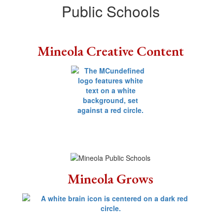
Public Schools
Mineola Creative Content
Mineola Grows