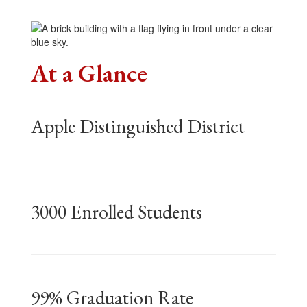
At a Glance
Apple Distinguished District
3000 Enrolled Students
99% Graduation Rate