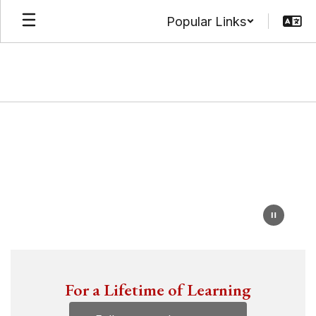
Skip
Popular Links
to
main
content
Homepage
For a Lifetime of Learning