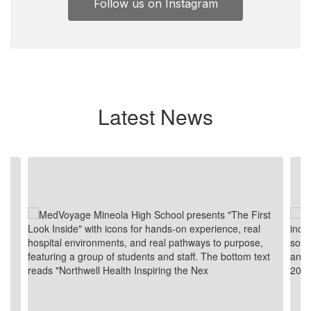
Follow us on Instagram
Latest News
Contains
8
slides.
Use
the
next
and
previous
buttons
to
navigate.