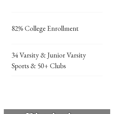
The mission
82% College Enrollment
of the
34 Varsity & Junior Varsity
Mineola
Sports & 50+ Clubs
Union Free
School