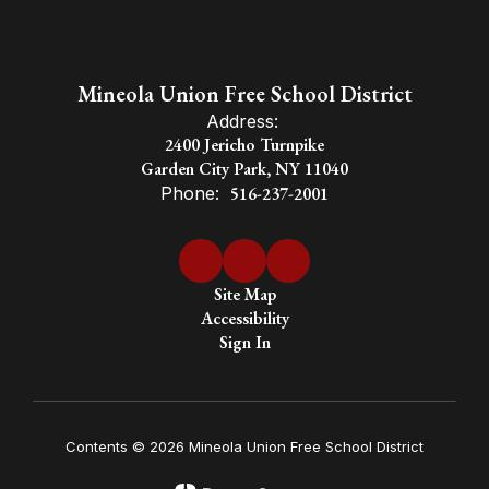
a global
society.
Mineola Union Free School District
Address:
2400 Jericho Turnpike
Garden City Park, NY 11040
Phone:
516-237-2001
Site Map
Accessibility
Sign In
Contents © 2026 Mineola Union Free School District