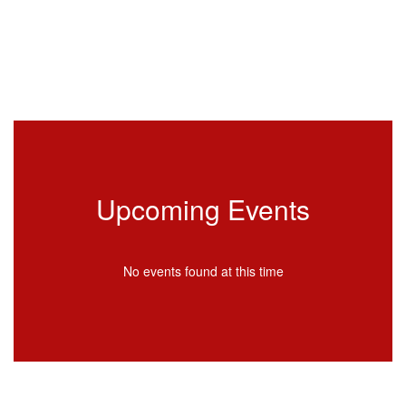
Upcoming Events
No events found at this time