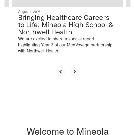
August 4, 2026
Bringing Healthcare Careers
to Life: Mineola High School &
Northwell Health
We are excited to share a special report
highlighting Year 3 of our MedVoyage partnership
with Northwell Health.
Welcome to Mineola