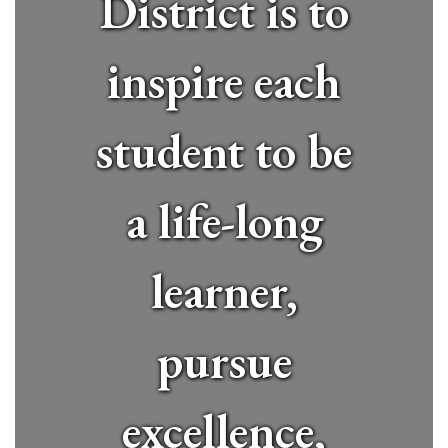
District is to
inspire each
student to be
a life-long
learner,
pursue
excellence,