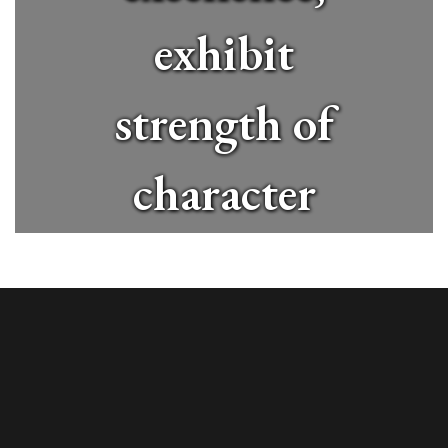
exhibit
strength of
character
and
contribute
positively to