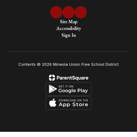
Site Map
Accessibility
Sign In
Contents © 2026 Mineola Union Free School District