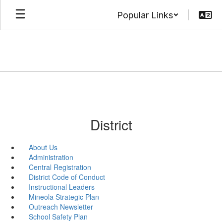
Skip
Popular Links
to
main
content
District
About Us
Administration
Central Registration
District Code of Conduct
Instructional Leaders
Mineola Strategic Plan
Outreach Newsletter
School Safety Plan