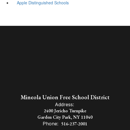
Apple Distinguished Schools
Mineola Union Free School District
Address:
2400 Jericho Turnpike
Garden City Park, NY 11040
Phone:
516-237-2001